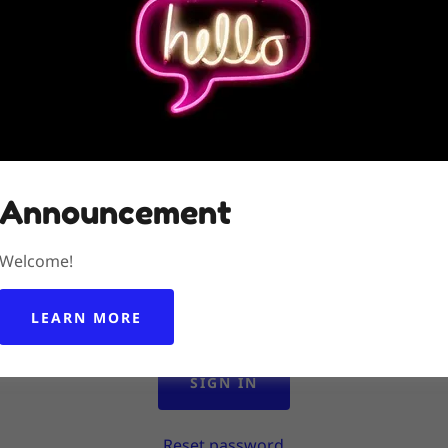
Account sign in
 account to access your profile, history, and any private pa
granted access to.
Announcement
Welcome!
LEARN MORE
SIGN IN
Reset password