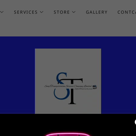
SERVICES
STORE
GALLERY
CONTC