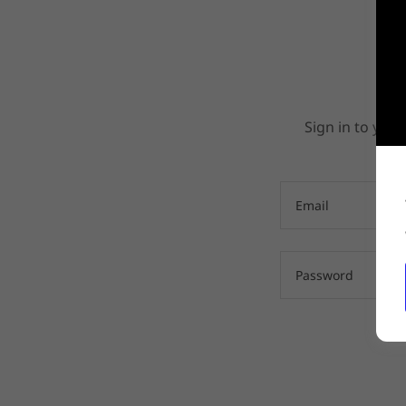
Sign in to your