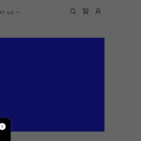
AT US