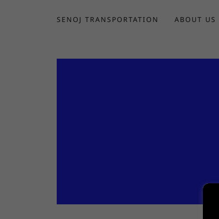
SENOJ TRANSPORTATION
ABOUT US